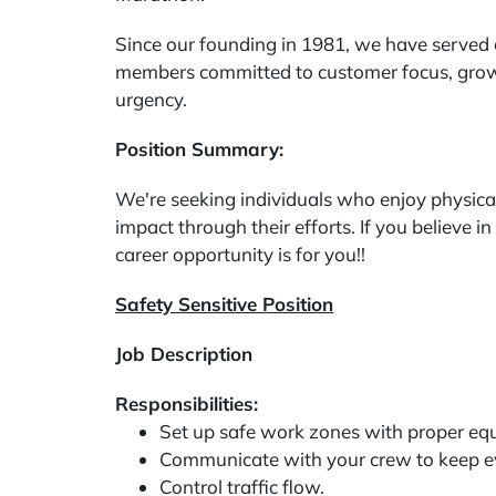
Since our founding in 1981, we have served 
members committed to customer focus, growth
urgency.
Position Summary:
We're seeking individuals who enjoy physica
impact through their efforts. If you believe 
career opportunity is for you!!
Safety Sensitive Position
Job Description
Responsibilities:
Set up safe work zones with proper eq
Communicate with your crew to keep e
Control traffic flow.