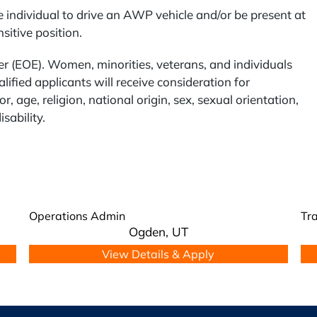
 individual to drive an AWP vehicle and/or be present at
itive position.
 (EOE). Women, minorities, veterans, and individuals
lified applicants will receive consideration for
, age, religion, national origin, sex, sexual orientation,
isability.
Operations Admin
Tra
Ogden,
UT