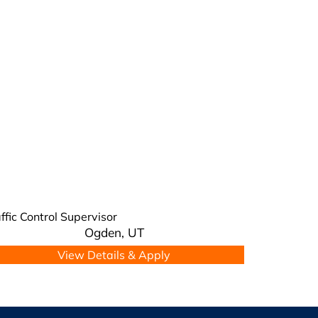
ffic Control Supervisor
Ogden,
UT