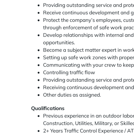
Providing outstanding service and prot
Receive continuous development and g
Protect the company’s employees, custom
through enforcement of safe work pract
Develop relationships with internal an
opportunities.
Become a subject matter expert in work
Setting up safe work zones with prope
Communicating with your crew to keep
Controlling traffic flow
Providing outstanding service and prot
Receiving continuous development and
Other duties as assigned.
Qualifications
Previous experience in an outdoor labor 
Construction, Utilities, Military, or Skil
2+ Years Traffic Control Experience / A