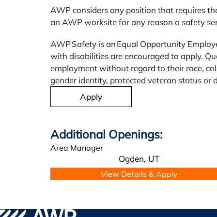
AWP considers any position that requires the
an AWP worksite for any reason a safety sens
AWP Safety is an Equal Opportunity Employer
with disabilities are encouraged to apply. Qua
employment without regard to their race, color
gender identity, protected veteran status or d
Apply
Area Manager
Ogden,
UT
Go to WPA Safety Careers Homepage