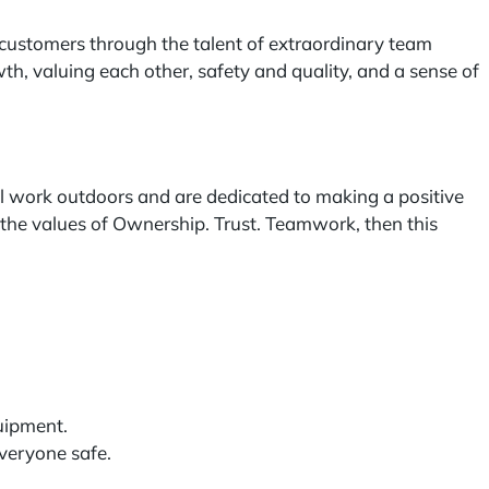
customers through the talent of extraordinary team
, valuing each other, safety and quality, and a sense of
l work outdoors and are dedicated to making a positive
in the values of Ownership. Trust. Teamwork, then this
uipment.
veryone safe.