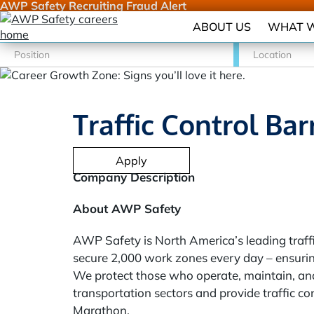
AWP Safety Recruiting Fraud Alert
ABOUT US
WHAT W
Traffic Control Bar
Apply
Company Description
About AWP Safety
AWP Safety is North America’s leading traffi
secure 2,000 work zones every day – ensurin
We protect those who operate, maintain, and
transportation sectors and provide traffic c
Marathon.