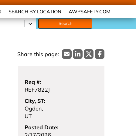
S
SEARCH BY LOCATION
AWPSAFETY.COM
Search
Req #:
REF7822J
City, ST:
Ogden,
UT
Posted Date:
2/17/2026