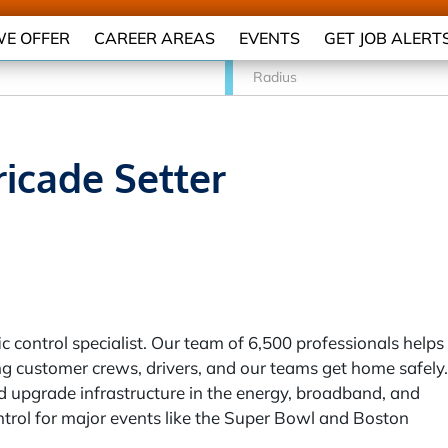
E OFFER
CAREER AREAS
EVENTS
GET JOB ALERT
Radius
ricade Setter
c control specialist. Our team of 6,500 professionals helps
g customer crews, drivers, and our teams get home safely.
 upgrade infrastructure in the energy, broadband, and
ontrol for major events like the Super Bowl and Boston