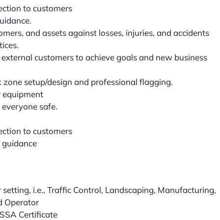
ection to customers
uidance.
ers, and assets against losses, injuries, and accidents
ices.
d external customers to achieve goals and new business
 zone setup/design and professional flagging.
r equipment
 everyone safe.
ection to customers
 guidance
setting, i.e., Traffic Control, Landscaping, Manufacturing,
led Operator
TSSA Certificate