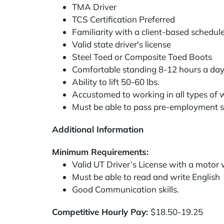
TMA Driver
TCS Certification Preferred
Familiarity with a client-based schedul
Valid state driver's license
Steel Toed or Composite Toed Boots
Comfortable standing 8-12 hours a da
Ability to lift 50-60 lbs.
Accustomed to working in all types of we
Must be able to pass pre-employment sc
Additional Information
Minimum Requirements:
Valid UT Driver’s License with a motor
Must be able to read and write English
Good Communication skills.
Competitive Hourly Pay:
$18.50-19.25