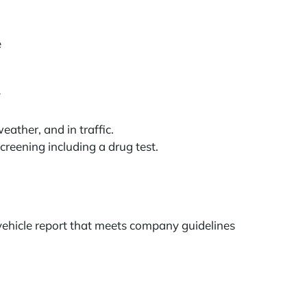
e
y
ather, and in traffic.
reening including a drug test.
 vehicle report that meets company guidelines