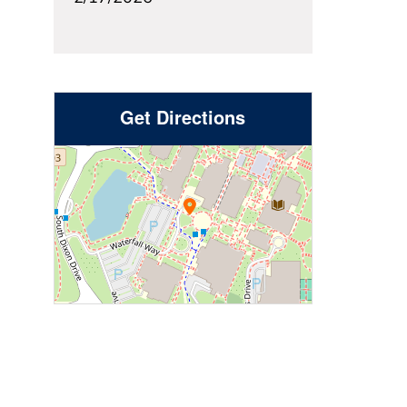
Get Directions