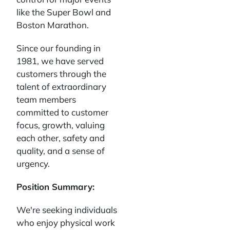
like the Super Bowl and
Boston Marathon.
Since our founding in
1981, we have served
customers through the
talent of extraordinary
team members
committed to customer
focus, growth, valuing
each other, safety and
quality, and a sense of
urgency.
Position Summary:
We're seeking individuals
who enjoy physical work