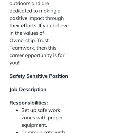
outdoors and are
dedicated to making a
positive impact through
their efforts. If you believe
in the values of
Ownership. Trust.
Teamwork, then this
career opportunity is for
you!!
Safety Sensitive Position
Job Description
Responsibilities:
Set up safe work
zones with proper
equipment.
Communicate with