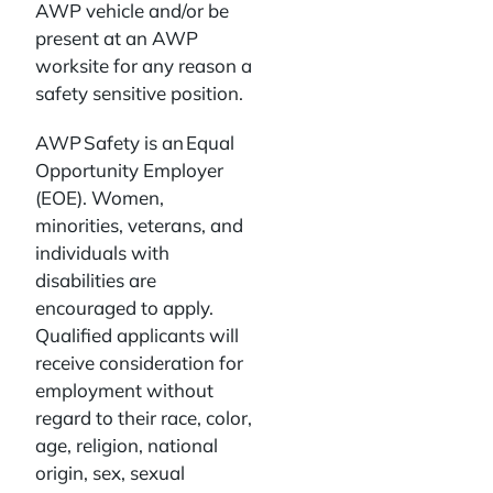
AWP vehicle and/or be
present at an AWP
worksite for any reason a
safety sensitive position.
AWP Safety is an Equal
Opportunity Employer
(EOE). Women,
minorities, veterans, and
individuals with
disabilities are
encouraged to apply.
Qualified applicants will
receive consideration for
employment without
regard to their race, color,
age, religion, national
origin, sex, sexual