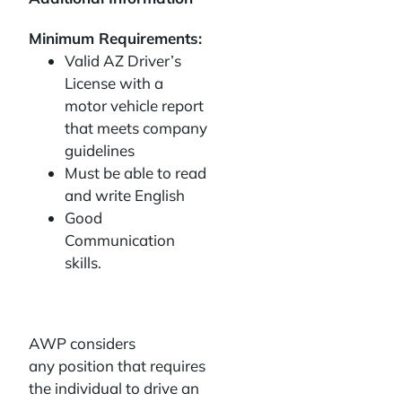
Minimum Requirements:
Valid AZ Driver’s
License with a
motor vehicle report
that meets company
guidelines
Must be able to read
and write English
Good
Communication
skills.
AWP considers
any position that requires
the individual to drive an