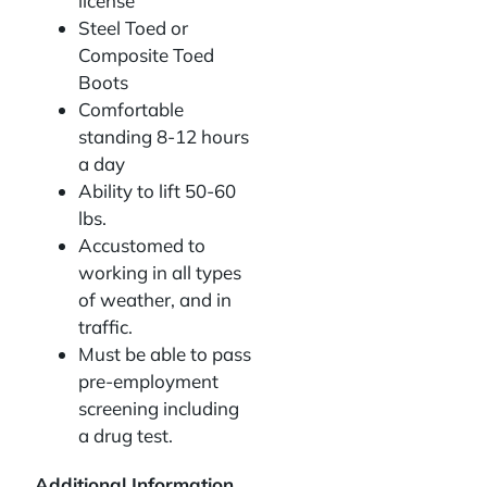
license
Steel Toed or
Composite Toed
Boots
Comfortable
standing 8-12 hours
a day
Ability to lift 50-60
lbs.
Accustomed to
working in all types
of weather, and in
traffic.
Must be able to pass
pre-employment
screening including
a drug test.
Additional Information