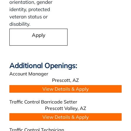
orientation, gender
identity, protected
veteran status or
disability.
Apply
Account Manager
Prescott,
AZ
Traffic Control Barricade Setter
Prescott Valley,
AZ
Traffic Control Technician