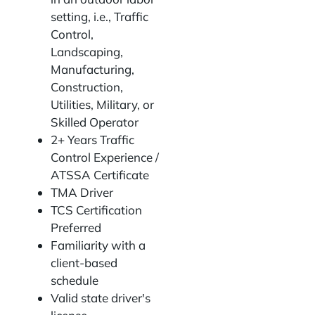
setting, i.e., Traffic
Control,
Landscaping,
Manufacturing,
Construction,
Utilities, Military, or
Skilled Operator
2+ Years Traffic
Control Experience /
ATSSA Certificate
TMA Driver
TCS Certification
Preferred
Familiarity with a
client-based
schedule
Valid state driver's