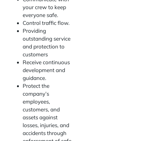
your crew to keep
everyone safe.
Control traffic flow.
Providing
outstanding service
and protection to
customers
Receive continuous
development and
guidance.
Protect the
company’s
employees,
customers, and
assets against
losses, injuries, and
accidents through
enforcement of safe