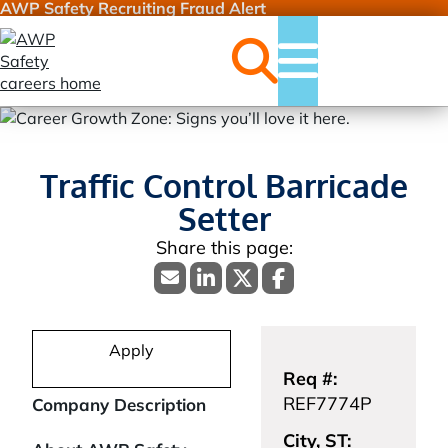
AWP Safety Recruiting Fraud Alert
Jobs
Menu
Traffic Control Barricade
Setter
Apply
Req #:
REF7774P
Company Description
City, ST: