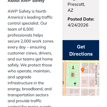
About AWP Safety
Prescott,
AZ
AWP Safety is North
America’s leading traffic
Posted Date:
control specialist. Our
4/24/2026
team of 6,500
professionals helps
secure 2,000 work zones
Get
every day – ensuring
Directions
customer crews, drivers,
and our teams get home
safely. We protect those
who operate, maintain,
and upgrade
infrastructure in the
energy, broadband, and
transportation sectors
and provide traffic
control for major events