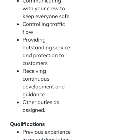
Communicating
with your crew to
keep everyone safe.
Controlling traffic
flow
Providing
outstanding service
and protection to
customers
Receiving
continuous
development and
guidance
Other duties as
assigned.
Qualifications
Previous experience
in an outdoor labor