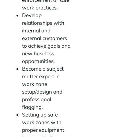
work practices.
Develop
relationships with
internal and
external customers
to achieve goals and
new business
opportunities.
Become a subject
matter expert in
work zone
setup/design and
professional
flagging.
Setting up safe
work zones with
proper equipment