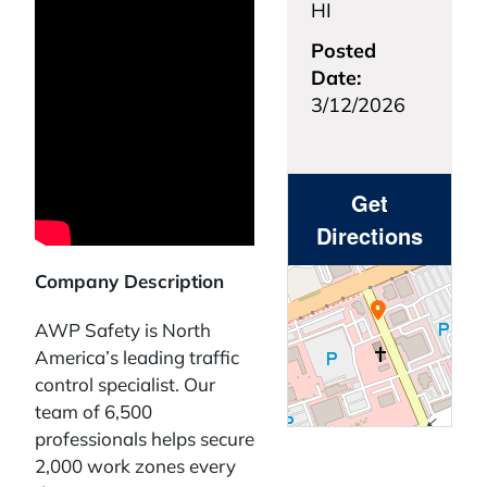
HI
Posted
Date:
3/12/2026
Get
Directions
Company Description
AWP Safety is North
America’s leading traffic
control specialist. Our
team of 6,500
professionals helps secure
2,000 work zones every