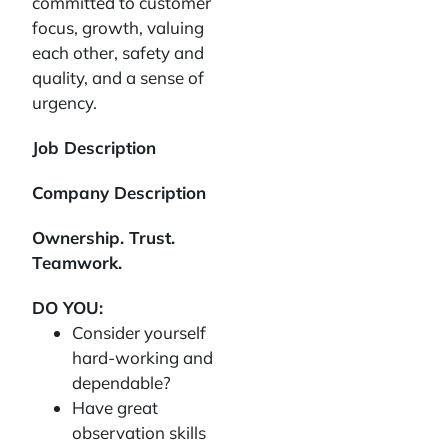
committed to customer
focus, growth, valuing
each other, safety and
quality, and a sense of
urgency.
Job Description
Company Description
Ownership. Trust.
Teamwork.
DO YOU:
Consider yourself
hard-working and
dependable?
Have great
observation skills