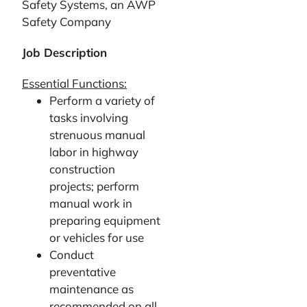
Safety Systems, an AWP
Safety Company
Job Description
Essential Functions:
Perform a variety of
tasks involving
strenuous manual
labor in highway
construction
projects; perform
manual work in
preparing equipment
or vehicles for use
Conduct
preventative
maintenance as
recommended on all