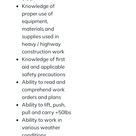
Knowledge of
proper use of
equipment,
materials and
supplies used in
heavy / highway
construction work
Knowledge of first
aid and applicable
safety precautions
Ability to read and
comprehend work
orders and plans
Ability to lift, push,
pull and carry +50lbs
Ability to work in
various weather
conditions