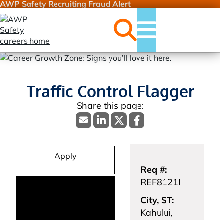
AWP Safety Recruiting Fraud Alert
Jobs
Menu
Traffic Control Flagger
Apply
Req #:
REF8121I
City, ST:
Kahului,