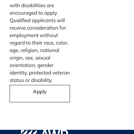
with disabilities are
encouraged to apply.
Qualified applicants will
receive consideration for
employment without
regard to their race, color,
age, religion, national
origin, sex, sexual
orientation, gender
identity, protected veteran
status or disability.
Apply
Go to WPA Safety Careers Homepage