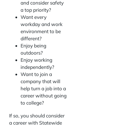
and consider safety
a top priority?
Want every
workday and work
environment to be
different?
Enjoy being
outdoors?
Enjoy working
independently?
Want to join a
company that will
help turn a job into a
career without going
to college?
If so, you should consider
a career with Statewide