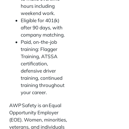
hours including
weekend work.
Eligible for 401(k)
after 90 days, with
company matching.
Paid, on-the-job
training: Flagger
Training, ATSSA
certification,
defensive driver
training, continued
training throughout
your career.
AWP Safety is an Equal
Opportunity Employer
(EOE). Women, minorities,
veterans, and individuals