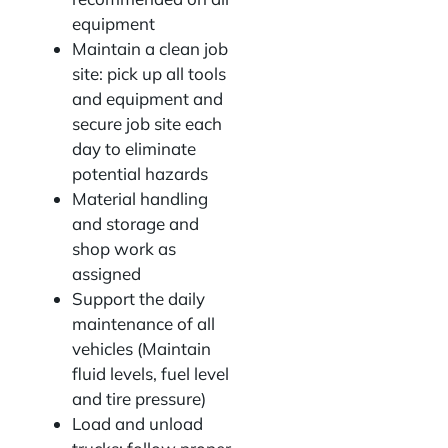
equipment
Maintain a clean job
site: pick up all tools
and equipment and
secure job site each
day to eliminate
potential hazards
Material handling
and storage and
shop work as
assigned
Support the daily
maintenance of all
vehicles (Maintain
fluid levels, fuel level
and tire pressure)
Load and unload