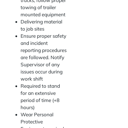
trucks; follow proper
towing of trailer
mounted equipment
Delivering material
to job sites
Ensure proper safety
and incident
reporting procedures
are followed. Notify
Supervisor of any
issues occur during
work shift
Required to stand
for an extensive
period of time (+8
hours)
Wear Personal
Protective