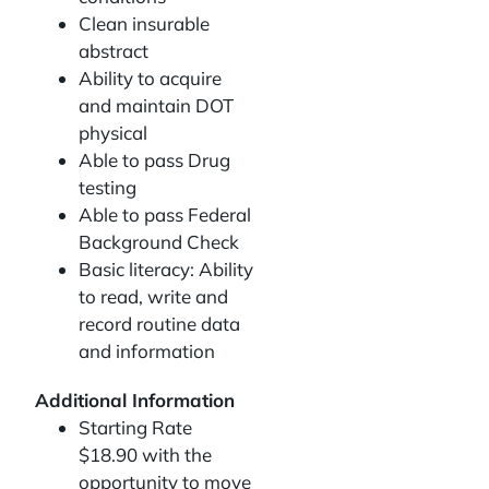
Clean insurable
abstract
Ability to acquire
and maintain DOT
physical
Able to pass Drug
testing
Able to pass Federal
Background Check
Basic literacy: Ability
to read, write and
record routine data
and information
Additional Information
Starting Rate
$18.90 with the
opportunity to move