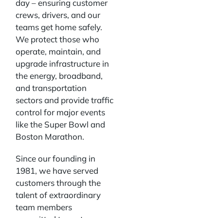
day – ensuring customer
crews, drivers, and our
teams get home safely.
We protect those who
operate, maintain, and
upgrade infrastructure in
the energy, broadband,
and transportation
sectors and provide traffic
control for major events
like the Super Bowl and
Boston Marathon.
Since our founding in
1981, we have served
customers through the
talent of extraordinary
team members