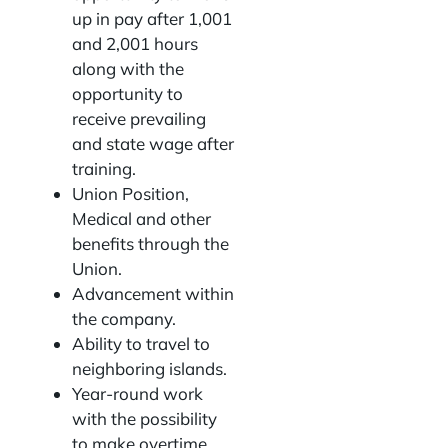
up in pay after 1,001
and 2,001 hours
along with the
opportunity to
receive prevailing
and state wage after
training.
Union Position,
Medical and other
benefits through the
Union.
Advancement within
the company.
Ability to travel to
neighboring islands.
Year-round work
with the possibility
to make overtime