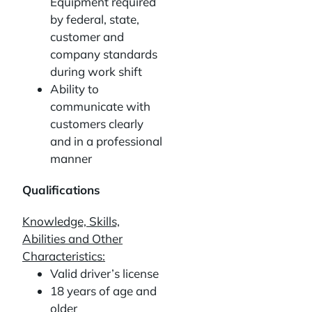
Equipment required
by federal, state,
customer and
company standards
during work shift
Ability to
communicate with
customers clearly
and in a professional
manner
Qualifications
Knowledge, Skills,
Abilities and Other
Characteristics:
Valid driver’s license
18 years of age and
older