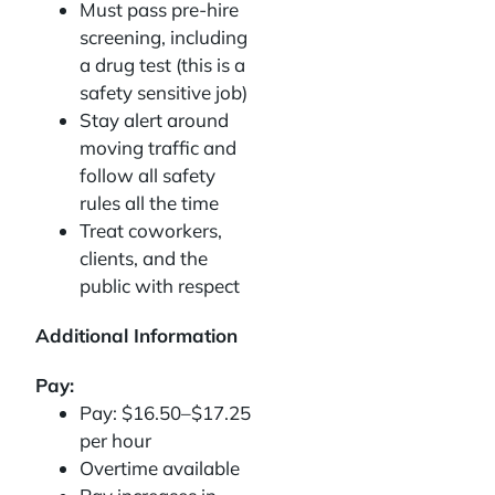
Must pass pre-hire
screening, including
a drug test (this is a
safety sensitive job)
Stay alert around
moving traffic and
follow all safety
rules all the time
Treat coworkers,
clients, and the
public with respect
Additional Information
Pay:
Pay: $16.50–$17.25
per hour
Overtime available