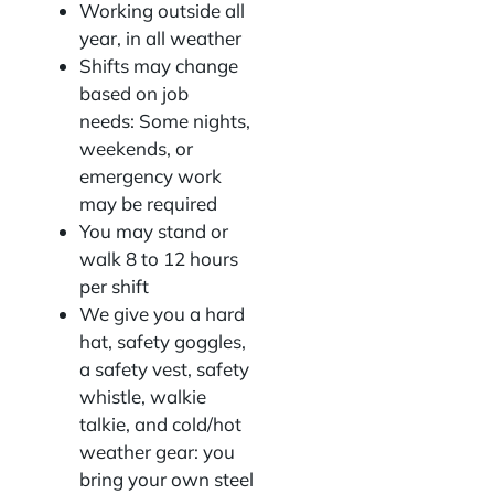
Working outside all
year, in all weather
Shifts may change
based on job
needs: Some nights,
weekends, or
emergency work
may be required
You may stand or
walk 8 to 12 hours
per shift
We give you a hard
hat, safety goggles,
a safety vest, safety
whistle, walkie
talkie, and cold/hot
weather gear: you
bring your own steel