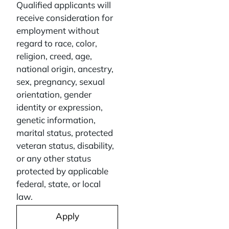
Qualified applicants will
receive consideration for
employment without
regard to race, color,
religion, creed, age,
national origin, ancestry,
sex, pregnancy, sexual
orientation, gender
identity or expression,
genetic information,
marital status, protected
veteran status, disability,
or any other status
protected by applicable
federal, state, or local
law.
Apply