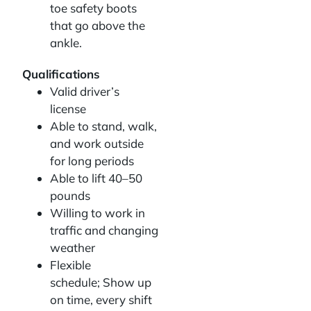
toe safety boots
that go above the
ankle.
Qualifications
Valid driver’s
license
Able to stand, walk,
and work outside
for long periods
Able to lift 40–50
pounds
Willing to work in
traffic and changing
weather
Flexible
schedule; Show up
on time, every shift