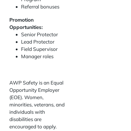
Referral bonuses
Promotion
Opportunities:
Senior Protector
Lead Protector
Field Supervisor
Manager roles
AWP Safety is an Equal
Opportunity Employer
(EOE). Women,
minorities, veterans, and
individuals with
disabilities are
encouraged to apply.