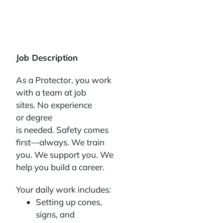
Job Description
As a Protector, you work
with a team at job
sites. No experience
or degree
is needed. Safety comes
first—always. We train
you. We support you. We
help you build a career.
Your daily work includes:
Setting up cones,
signs, and