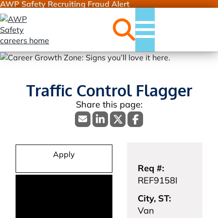
AWP Safety Recruiting Fraud Alert
Jobs
Menu
Traffic Control Flagger
Apply
Req #:
REF9158I
City, ST:
Van