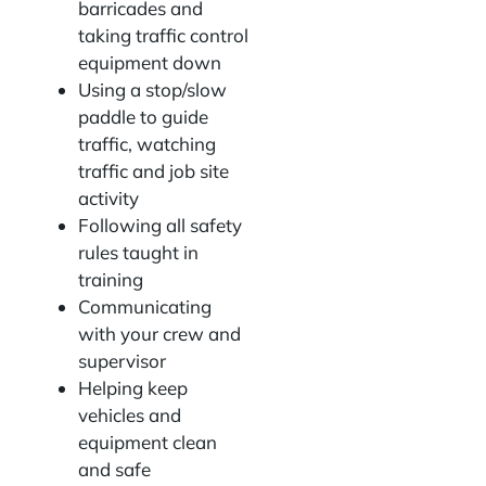
barricades and
taking traffic control
equipment down
Using a stop/slow
paddle to guide
traffic, watching
traffic and job site
activity
Following all safety
rules taught in
training
Communicating
with your crew and
supervisor
Helping keep
vehicles and
equipment clean
and safe