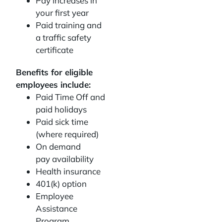
Pay increases in
your first year
Paid training and
a traffic safety
certificate
Benefits for eligible
employees include:
Paid Time Off and
paid holidays
Paid sick time
(where required)
On demand
pay availability
Health insurance
401(k) option
Employee
Assistance
Program