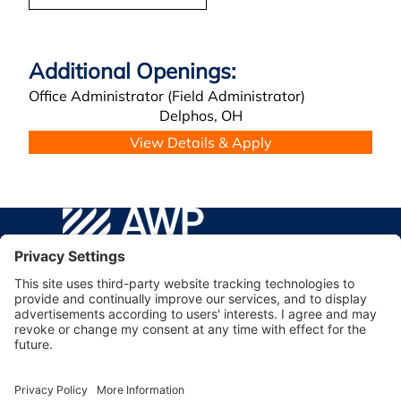
Office Administrator (Field Administrator)
Delphos,
OH
AWP Safety Social
Go to WPA Safety Careers Homepage
©2026 AWP Safety® | AWP, Inc.
Facebook
YouTube
Linkedin
Instagram
VISIT AWP SAFETY TO LEARN MORE ABOUT OUR
COMPANY