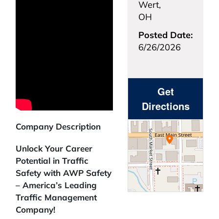
Wert,
OH
Posted Date:
6/26/2026
Get
Directions
Company Description
Unlock Your Career
Potential in Traffic
Safety with AWP Safety
– America’s Leading
Traffic Management
Company!