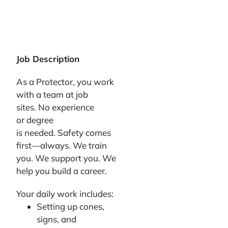
Job Description
As a Protector, you work
with a team at job
sites. No experience
or degree
is needed. Safety comes
first—always. We train
you. We support you. We
help you build a career.
Your daily work includes:
Setting up cones,
signs, and