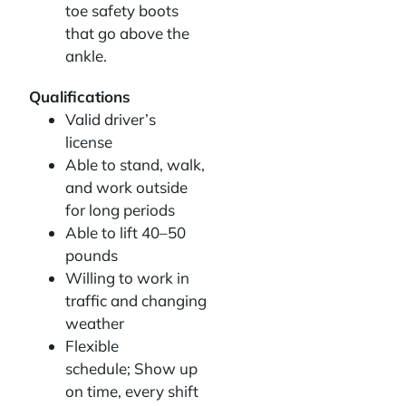
toe safety boots
that go above the
ankle.
Qualifications
Valid driver’s
license
Able to stand, walk,
and work outside
for long periods
Able to lift 40–50
pounds
Willing to work in
traffic and changing
weather
Flexible
schedule; Show up
on time, every shift