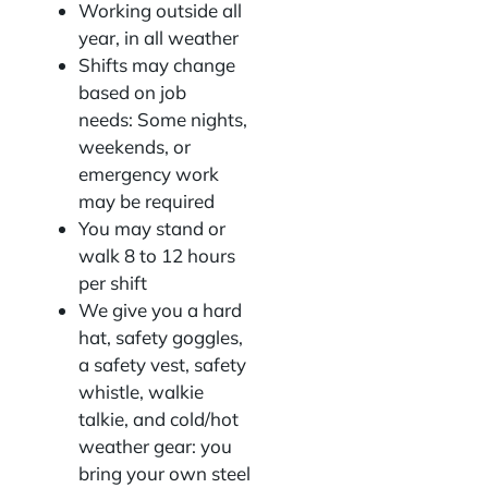
Working outside all
year, in all weather
Shifts may change
based on job
needs: Some nights,
weekends, or
emergency work
may be required
You may stand or
walk 8 to 12 hours
per shift
We give you a hard
hat, safety goggles,
a safety vest, safety
whistle, walkie
talkie, and cold/hot
weather gear: you
bring your own steel