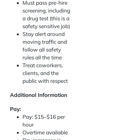
Must pass pre-hire
screening, including
a drug test (this is a
safety sensitive job)
Stay alert around
moving traffic and
follow all safety
rules all the time
Treat coworkers,
clients, and the
public with respect
Additional Information
Pay:
Pay: $15–$16 per
hour
Overtime available