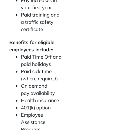
Pay increases in
your first year
Paid training and
a traffic safety
certificate
Benefits for eligible
employees include:
Paid Time Off and
paid holidays
Paid sick time
(where required)
On demand
pay availability
Health insurance
401(k) option
Employee
Assistance
Program