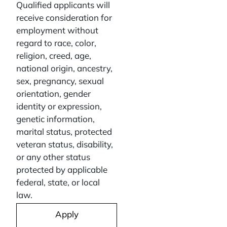
Qualified applicants will
receive consideration for
employment without
regard to race, color,
religion, creed, age,
national origin, ancestry,
sex, pregnancy, sexual
orientation, gender
identity or expression,
genetic information,
marital status, protected
veteran status, disability,
or any other status
protected by applicable
federal, state, or local
law.
Apply