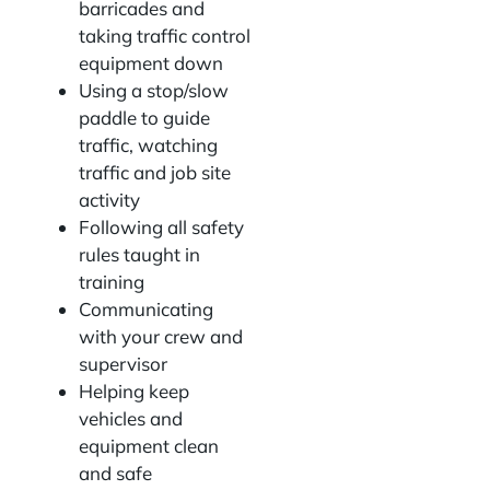
barricades and
taking traffic control
equipment down
Using a stop/slow
paddle to guide
traffic, watching
traffic and job site
activity
Following all safety
rules taught in
training
Communicating
with your crew and
supervisor
Helping keep
vehicles and
equipment clean
and safe