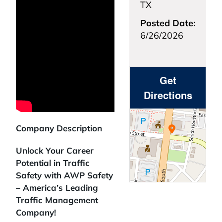
TX
Posted Date:
6/26/2026
Get
Directions
Company Description
Unlock Your Career
Potential in Traffic
Safety with AWP Safety
– America’s Leading
Traffic Management
Company!