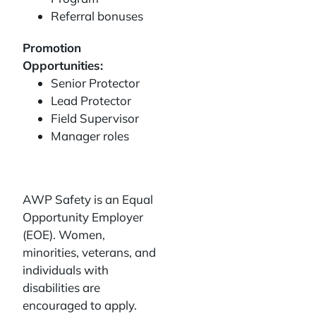
Referral bonuses
Promotion
Opportunities:
Senior Protector
Lead Protector
Field Supervisor
Manager roles
AWP Safety is an Equal
Opportunity Employer
(EOE). Women,
minorities, veterans, and
individuals with
disabilities are
encouraged to apply.