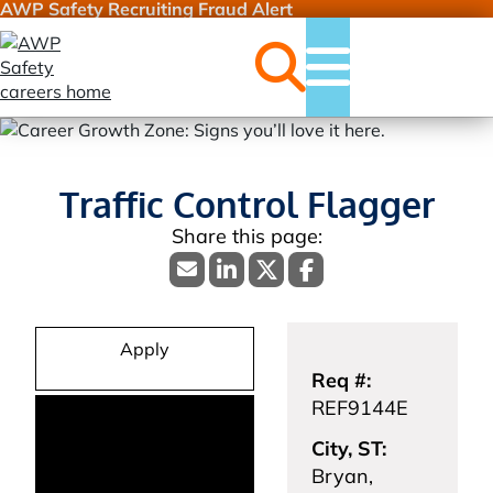
AWP Safety Recruiting Fraud Alert
Jobs
Menu
Traffic Control Flagger
Apply
Req #:
REF9144E
City, ST:
Bryan,