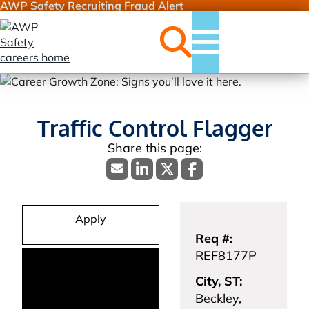
AWP Safety Recruiting Fraud Alert
Jobs
Menu
Traffic Control Flagger
Apply
Req #:
REF8177P
City, ST:
Beckley,