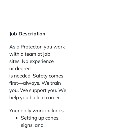
Job Description
As a Protector, you work
with a team at job
sites. No experience
or degree
is needed. Safety comes
first—always. We train
you. We support you. We
help you build a career.
Your daily work includes:
Setting up cones,
signs, and