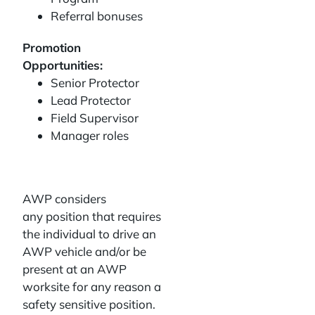
Referral bonuses
Promotion
Opportunities:
Senior Protector
Lead Protector
Field Supervisor
Manager roles
AWP considers
any position that requires
the individual to drive an
AWP vehicle and/or be
present at an AWP
worksite for any reason a
safety sensitive position.