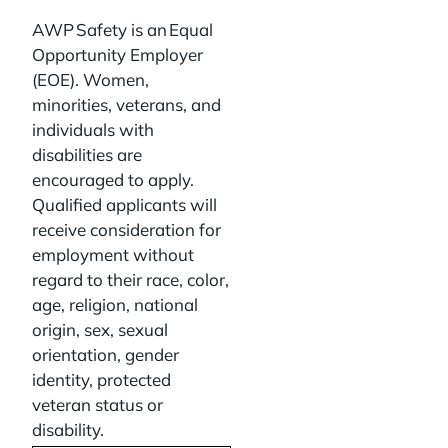
AWP Safety is an Equal
Opportunity Employer
(EOE). Women,
minorities, veterans, and
individuals with
disabilities are
encouraged to apply.
Qualified applicants will
receive consideration for
employment without
regard to their race, color,
age, religion, national
origin, sex, sexual
orientation, gender
identity, protected
veteran status or
disability.