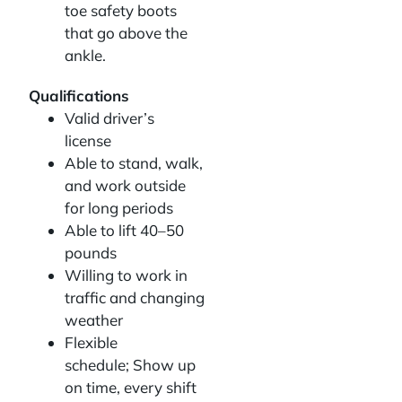
toe safety boots
that go above the
ankle.
Qualifications
Valid driver’s
license
Able to stand, walk,
and work outside
for long periods
Able to lift 40–50
pounds
Willing to work in
traffic and changing
weather
Flexible
schedule; Show up
on time, every shift