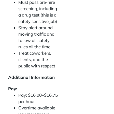
Must pass pre-hire
screening, including
a drug test (this is a
safety sensitive job)
Stay alert around
moving traffic and
follow all safety
rules all the time
Treat coworkers,
clients, and the
public with respect
Additional Information
Pay:
Pay: $16.00–$16.75
per hour
Overtime available