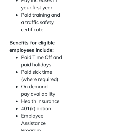
Pay increases in
your first year
Paid training and
a traffic safety
certificate
Benefits for eligible
employees include:
Paid Time Off and
paid holidays
Paid sick time
(where required)
On demand
pay availability
Health insurance
401(k) option
Employee
Assistance
Program