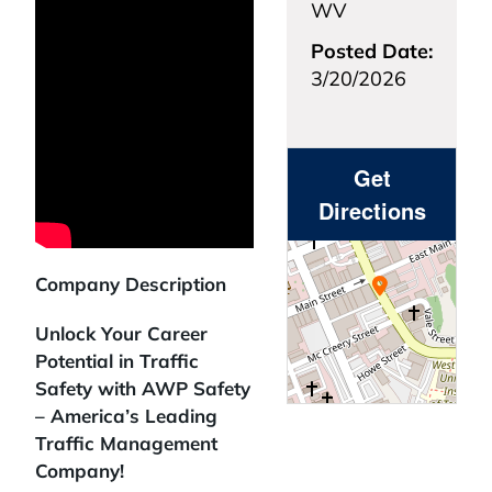
WV
Posted Date:
3/20/2026
Get
Directions
Company Description
Unlock Your Career
Potential in Traffic
Safety with AWP Safety
– America’s Leading
Traffic Management
Company!