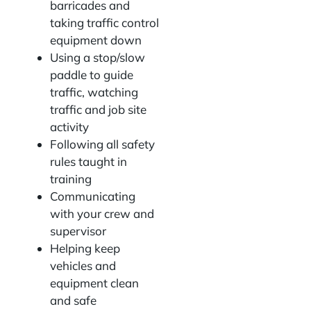
barricades and
taking traffic control
equipment down
Using a stop/slow
paddle to guide
traffic, watching
traffic and job site
activity
Following all safety
rules taught in
training
Communicating
with your crew and
supervisor
Helping keep
vehicles and
equipment clean
and safe