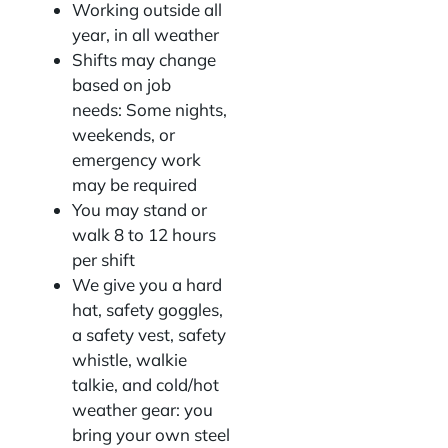
Working outside all
year, in all weather
Shifts may change
based on job
needs: Some nights,
weekends, or
emergency work
may be required
You may stand or
walk 8 to 12 hours
per shift
We give you a hard
hat, safety goggles,
a safety vest, safety
whistle, walkie
talkie, and cold/hot
weather gear: you
bring your own steel