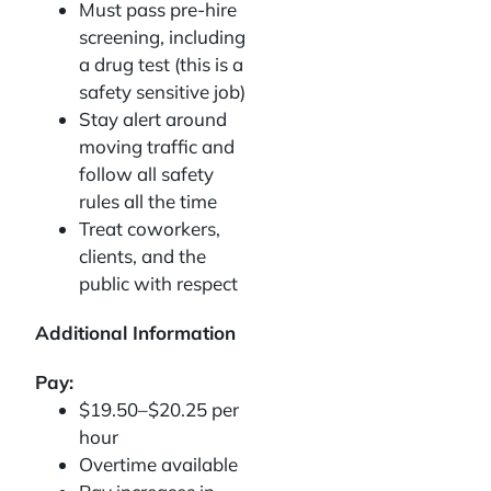
Must pass pre-hire
screening, including
a drug test (this is a
safety sensitive job)
Stay alert around
moving traffic and
follow all safety
rules all the time
Treat coworkers,
clients, and the
public with respect
Additional Information
Pay:
$19.50–$20.25 per
hour
Overtime available