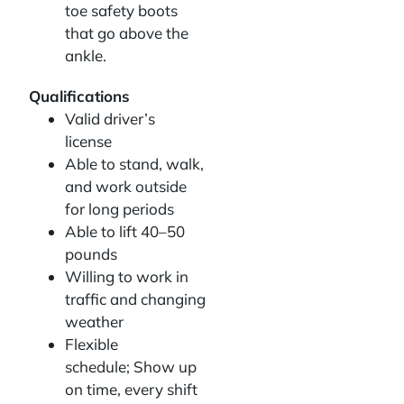
toe safety boots
that go above the
ankle.
Qualifications
Valid driver’s
license
Able to stand, walk,
and work outside
for long periods
Able to lift 40–50
pounds
Willing to work in
traffic and changing
weather
Flexible
schedule; Show up
on time, every shift