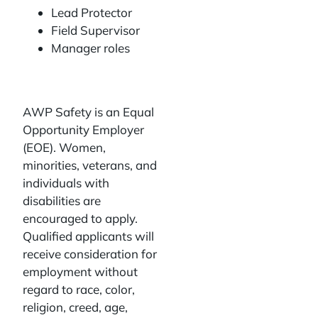
Lead Protector
Field Supervisor
Manager roles
AWP Safety is an Equal
Opportunity Employer
(EOE). Women,
minorities, veterans, and
individuals with
disabilities are
encouraged to apply.
Qualified applicants will
receive consideration for
employment without
regard to race, color,
religion, creed, age,