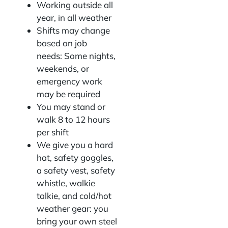
Working outside all
year, in all weather
Shifts may change
based on job
needs: Some nights,
weekends, or
emergency work
may be required
You may stand or
walk 8 to 12 hours
per shift
We give you a hard
hat, safety goggles,
a safety vest, safety
whistle, walkie
talkie, and cold/hot
weather gear: you
bring your own steel