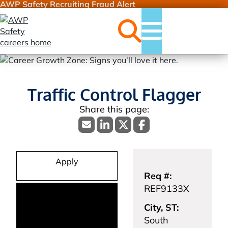
AWP Safety Recruiting Fraud Alert
Jobs
Menu
Traffic Control Flagger
Apply
Req #:
REF9133X
City, ST:
South