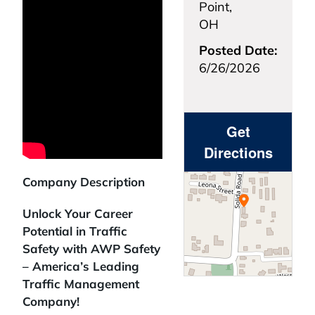
Point,
OH
Posted Date:
6/26/2026
Get
Directions
Company Description
Unlock Your Career
Potential in Traffic
Safety with AWP Safety
– America’s Leading
Traffic Management
Company!