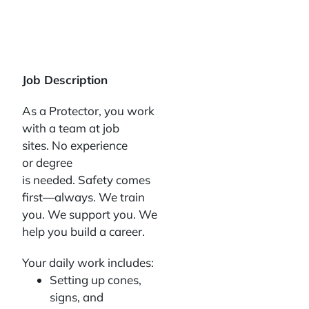
Job Description
As a Protector, you work
with a team at job
sites. No experience
or degree
is needed. Safety comes
first—always. We train
you. We support you. We
help you build a career.
Your daily work includes:
Setting up cones,
signs, and