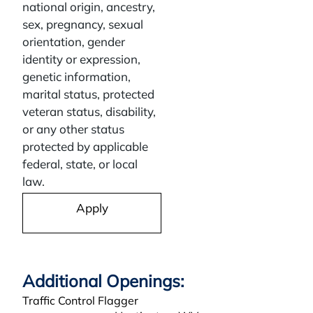
national origin, ancestry,
sex, pregnancy, sexual
orientation, gender
identity or expression,
genetic information,
marital status, protected
veteran status, disability,
or any other status
protected by applicable
federal, state, or local
law.
Apply
Traffic Control Flagger