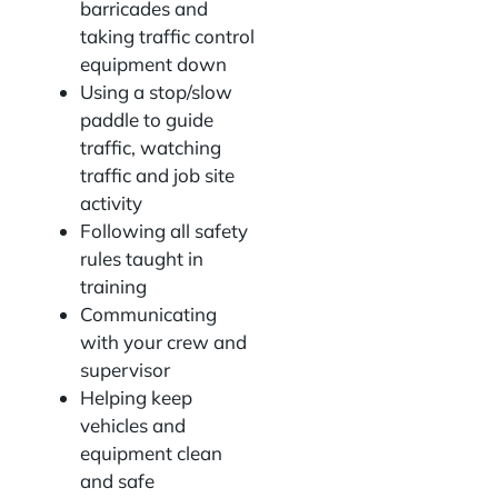
barricades and
taking traffic control
equipment down
Using a stop/slow
paddle to guide
traffic, watching
traffic and job site
activity
Following all safety
rules taught in
training
Communicating
with your crew and
supervisor
Helping keep
vehicles and
equipment clean
and safe