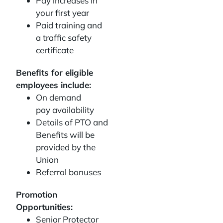
Pay increases in
your first year
Paid training and
a traffic safety
certificate
Benefits for eligible
employees include:
On demand
pay availability
Details of PTO and
Benefits will be
provided by the
Union
Referral bonuses
Promotion
Opportunities:
Senior Protector