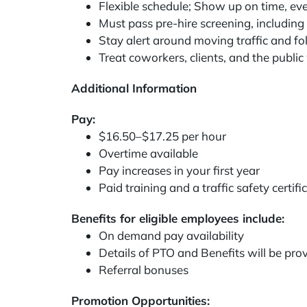
Flexible schedule; Show up on time, eve
Must pass pre-hire screening, including a
Stay alert around moving traffic and fol
Treat coworkers, clients, and the public
Additional Information
Pay:
$16.50–$17.25 per hour
Overtime available
Pay increases in your first year
Paid training and a traffic safety certif
Benefits for eligible employees include:
On demand pay availability
Details of PTO and Benefits will be pro
Referral bonuses
Promotion Opportunities: