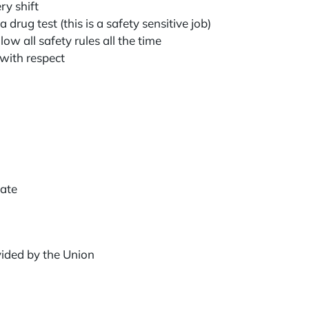
ry shift
 drug test (this is a safety sensitive job)
low all safety rules all the time
 with respect
icate
vided by the Union