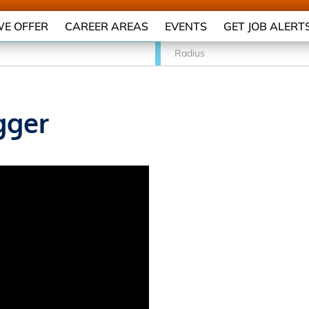
E OFFER
CAREER AREAS
EVENTS
GET JOB ALERT
Radius
gger