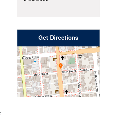
Get Directions
t