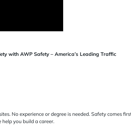
afety with AWP Safety – America’s Leading Traffic
ites. No experience or degree is needed. Safety comes firs
help you build a career.