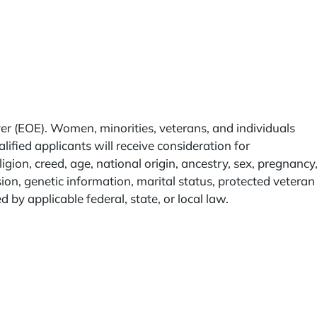
r (EOE). Women, minorities, veterans, and individuals
lified applicants will receive consideration for
igion, creed, age, national origin, ancestry, sex, pregnancy
sion, genetic information, marital status, protected veteran
ed by applicable federal, state, or local law.