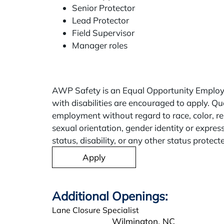
Senior Protector
Lead Protector
Field Supervisor
Manager roles
AWP Safety is an Equal Opportunity Employe
with disabilities are encouraged to apply. Qua
employment without regard to race, color, rel
sexual orientation, gender identity or expres
status, disability, or any other status protect
Apply
Lane Closure Specialist
Wilmington,
NC