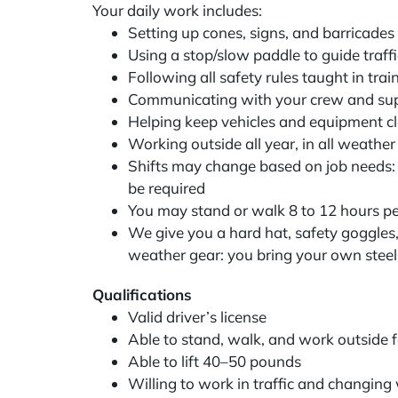
Your daily work includes:
Setting up cones, signs, and barricade
Using a stop/slow paddle to guide traffic
Following all safety rules taught in tra
Communicating with your crew and su
Helping keep vehicles and equipment c
Working outside all year, in all weathe
Shifts may change based on job needs
be required
You may stand or walk 8 to 12 hours pe
We give you a hard hat, safety goggles, 
weather gear: you bring your own steel
Qualifications
Valid driver’s license
Able to stand, walk, and work outside 
Able to lift 40–50 pounds
Willing to work in traffic and changin