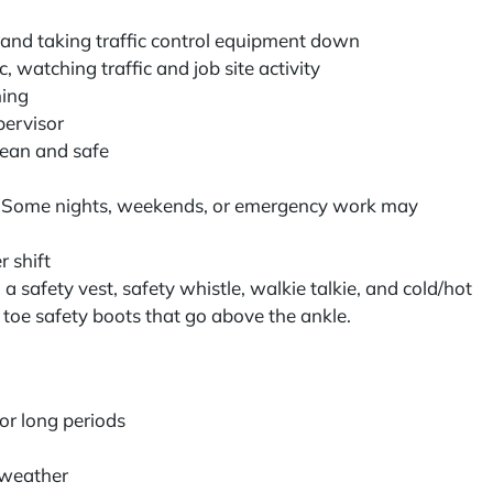
s and taking traffic control equipment down
, watching traffic and job site activity
ining
pervisor
lean and safe
r
: Some nights, weekends, or emergency work may
r shift
a safety vest, safety whistle, walkie talkie, and cold/hot
 toe safety boots that go above the ankle.
for long periods
g weather