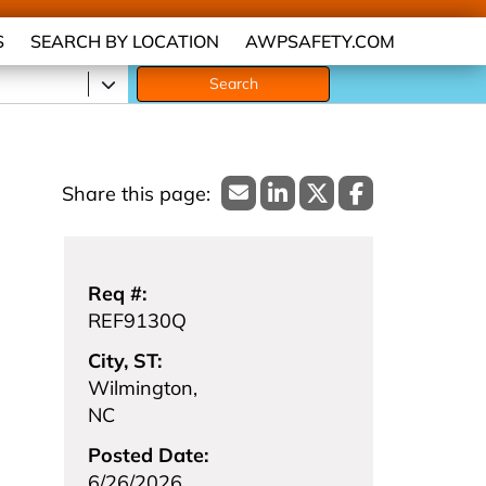
S
SEARCH BY LOCATION
AWPSAFETY.COM
Search
Req #:
REF9130Q
City, ST:
Wilmington,
NC
Posted Date:
6/26/2026