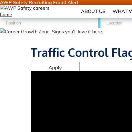
AWP Safety Recruiting Fraud Alert
ABOUT US
WHAT W
Traffic Control Fla
Apply