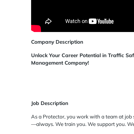
Company Description
Unlock Your Career Potential in Traffic S
Management Company!
Job Description
As a Protector, you work with a team at job s
—always. We train you. We support you. We 