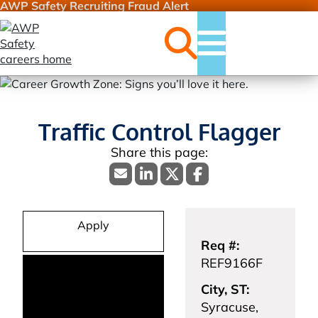
AWP Safety Recruiting Fraud Alert
Jobs
Menu
Traffic Control Flagger
Apply
Req #:
REF9166F
City, ST:
Syracuse,