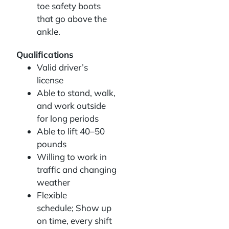
toe safety boots
that go above the
ankle.
Qualifications
Valid driver’s
license
Able to stand, walk,
and work outside
for long periods
Able to lift 40–50
pounds
Willing to work in
traffic and changing
weather
Flexible
schedule; Show up
on time, every shift