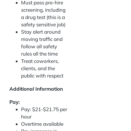
Must pass pre-hire
screening, including
a drug test (this is a
safety sensitive job)
Stay alert around
moving traffic and
follow all safety
rules all the time
Treat coworkers,
clients, and the
public with respect
Additional Information
Pay:
Pay: $21-$21.75 per
hour
Overtime available