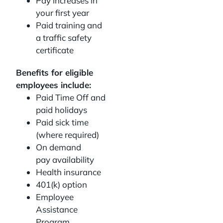
Pay increases in
your first year
Paid training and
a traffic safety
certificate
Benefits for eligible
employees include:
Paid Time Off and
paid holidays
Paid sick time
(where required)
On demand
pay availability
Health insurance
401(k) option
Employee
Assistance
Program