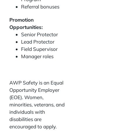
Referral bonuses
Promotion
Opportunities:
Senior Protector
Lead Protector
Field Supervisor
Manager roles
AWP Safety is an Equal
Opportunity Employer
(EOE). Women,
minorities, veterans, and
individuals with
disabilities are
encouraged to apply.