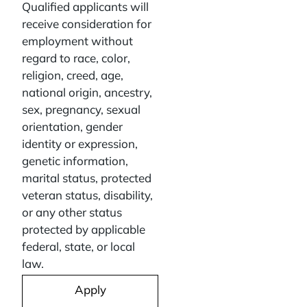
Qualified applicants will
receive consideration for
employment without
regard to race, color,
religion, creed, age,
national origin, ancestry,
sex, pregnancy, sexual
orientation, gender
identity or expression,
genetic information,
marital status, protected
veteran status, disability,
or any other status
protected by applicable
federal, state, or local
law.
Apply