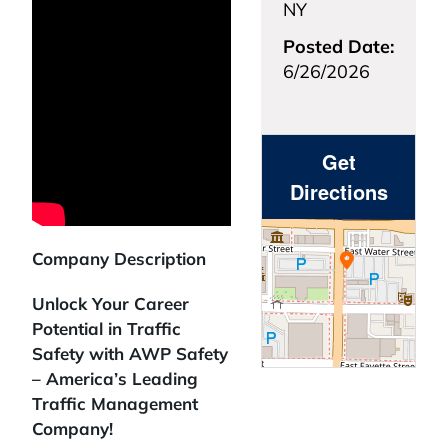
NY
Posted Date:
6/26/2026
Get
Directions
Company Description
Unlock Your Career
Potential in Traffic
Safety with AWP Safety
– America’s Leading
Traffic Management
Company!