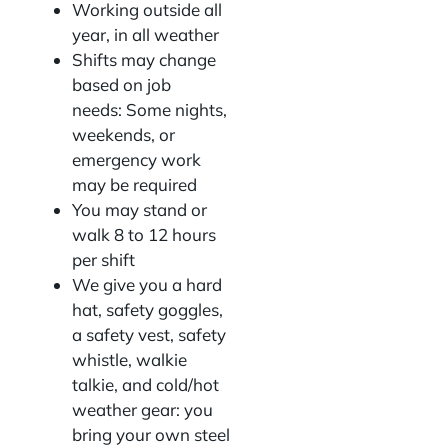
Working outside all
year, in all weather
Shifts may change
based on job
needs: Some nights,
weekends, or
emergency work
may be required
You may stand or
walk 8 to 12 hours
per shift
We give you a hard
hat, safety goggles,
a safety vest, safety
whistle, walkie
talkie, and cold/hot
weather gear: you
bring your own steel