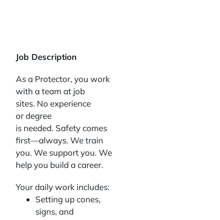
Job Description
As a Protector, you work
with a team at job
sites. No experience
or degree
is needed. Safety comes
first—always. We train
you. We support you. We
help you build a career.
Your daily work includes:
Setting up cones,
signs, and