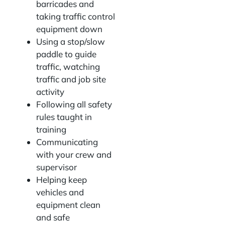
barricades and
taking traffic control
equipment down
Using a stop/slow
paddle to guide
traffic, watching
traffic and job site
activity
Following all safety
rules taught in
training
Communicating
with your crew and
supervisor
Helping keep
vehicles and
equipment clean
and safe