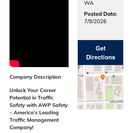
WA
Posted Date:
7/9/2026
Get
Directions
Company Description
Unlock Your Career
Potential in Traffic
Safety with AWP Safety
– America’s Leading
Traffic Management
Company!