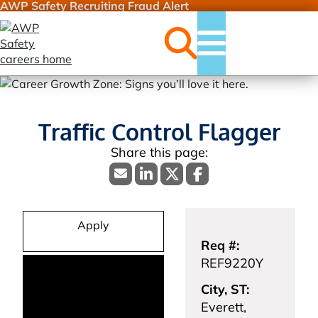
AWP Safety Recruiting Fraud Alert
Jobs
Menu
Traffic Control Flagger
Apply
Req #:
REF9220Y
City, ST:
Everett,