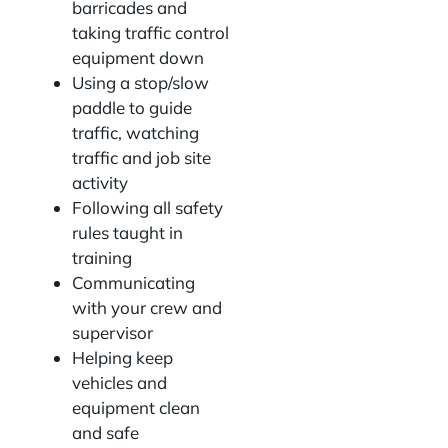
barricades and
taking traffic control
equipment down
Using a stop/slow
paddle to guide
traffic, watching
traffic and job site
activity
Following all safety
rules taught in
training
Communicating
with your crew and
supervisor
Helping keep
vehicles and
equipment clean
and safe