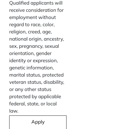
Qualified applicants will
receive consideration for
employment without
regard to race, color,
religion, creed, age,
national origin, ancestry,
sex, pregnancy, sexual
orientation, gender
identity or expression,
genetic information,
marital status, protected
veteran status, disability,
or any other status
protected by applicable
federal, state, or local
law.
Apply