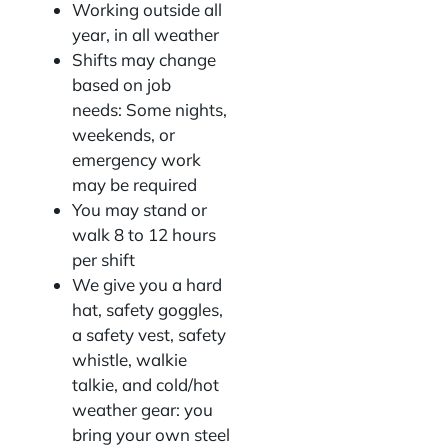
Working outside all
year, in all weather
Shifts may change
based on job
needs: Some nights,
weekends, or
emergency work
may be required
You may stand or
walk 8 to 12 hours
per shift
We give you a hard
hat, safety goggles,
a safety vest, safety
whistle, walkie
talkie, and cold/hot
weather gear: you
bring your own steel