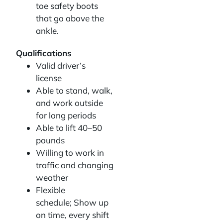
toe safety boots
that go above the
ankle.
Qualifications
Valid driver’s
license
Able to stand, walk,
and work outside
for long periods
Able to lift 40–50
pounds
Willing to work in
traffic and changing
weather
Flexible
schedule; Show up
on time, every shift