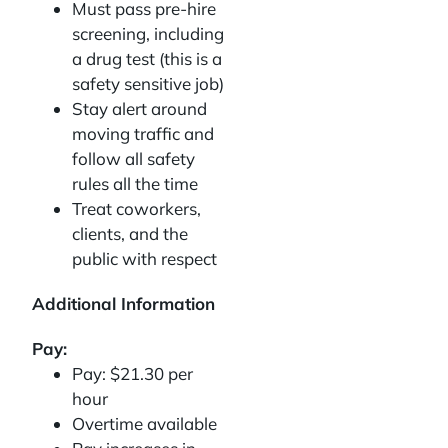
Must pass pre-hire
screening, including
a drug test (this is a
safety sensitive job)
Stay alert around
moving traffic and
follow all safety
rules all the time
Treat coworkers,
clients, and the
public with respect
Additional Information
Pay:
Pay: $21.30 per
hour
Overtime available