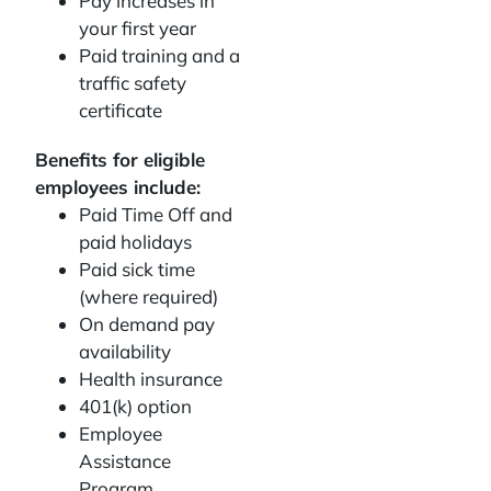
Pay increases in
your first year
Paid training and a
traffic safety
certificate
Benefits for eligible
employees include:
Paid Time Off and
paid holidays
Paid sick time
(where required)
On demand pay
availability
Health insurance
401(k) option
Employee
Assistance
Program