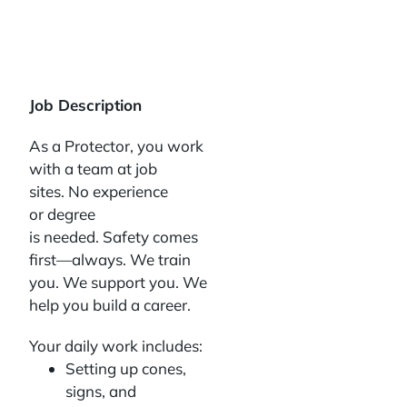
Job Description
As a Protector, you work
with a team at job
sites. No experience
or degree
is needed. Safety comes
first—always. We train
you. We support you. We
help you build a career.
Your daily work includes:
Setting up cones,
signs, and