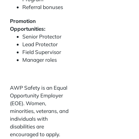
Referral bonuses
Promotion
Opportunities:
Senior Protector
Lead Protector
Field Supervisor
Manager roles
AWP Safety is an Equal
Opportunity Employer
(EOE). Women,
minorities, veterans, and
individuals with
disabilities are
encouraged to apply.