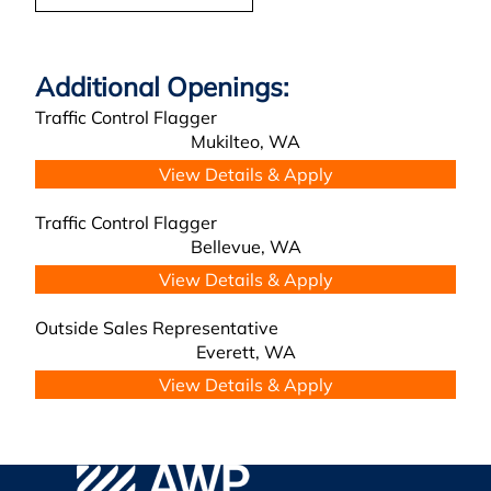
Traffic Control Flagger
Mukilteo,
WA
Traffic Control Flagger
Bellevue,
WA
Outside Sales Representative
Everett,
WA
AWP Safety Social
Go to WPA Safety Careers Homepage