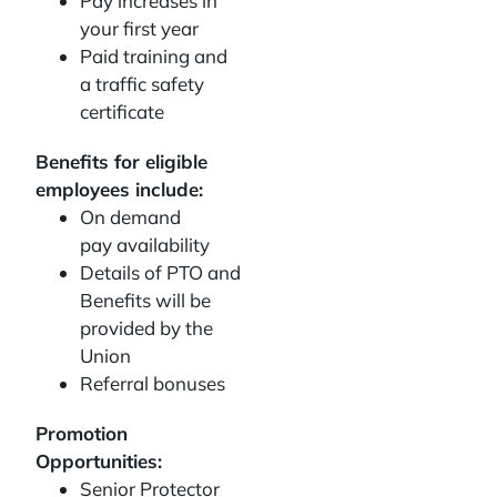
Pay increases in
your first year
Paid training and
a traffic safety
certificate
Benefits for eligible
employees include:
On demand
pay availability
Details of PTO and
Benefits will be
provided by the
Union
Referral bonuses
Promotion
Opportunities:
Senior Protector