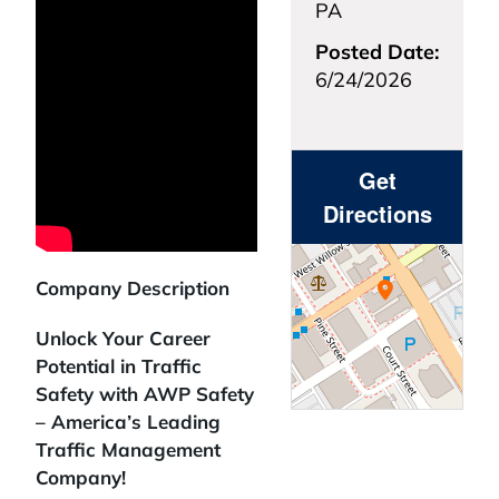
PA
Posted Date:
6/24/2026
Get
Directions
Company Description
Unlock Your Career
Potential in Traffic
Safety with AWP Safety
– America’s Leading
Traffic Management
Company!