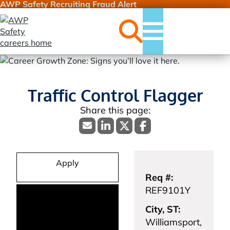
AWP Safety Recruiting Fraud Alert
Jobs
Menu
Traffic Control Flagger
Apply
Req #:
REF9101Y
City, ST:
Williamsport,