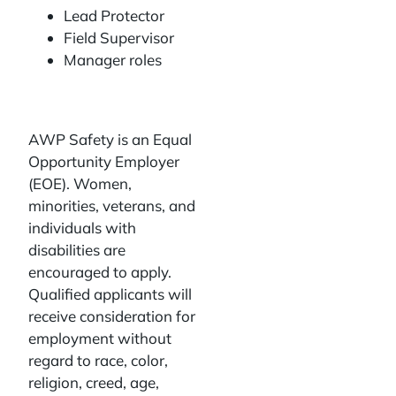
Lead Protector
Field Supervisor
Manager roles
AWP Safety is an Equal
Opportunity Employer
(EOE). Women,
minorities, veterans, and
individuals with
disabilities are
encouraged to apply.
Qualified applicants will
receive consideration for
employment without
regard to race, color,
religion, creed, age,