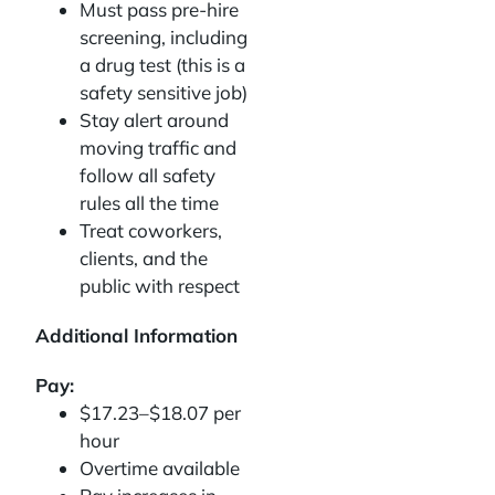
Must pass pre-hire
screening, including
a drug test (this is a
safety sensitive job)
Stay alert around
moving traffic and
follow all safety
rules all the time
Treat coworkers,
clients, and the
public with respect
Additional Information
Pay:
$17.23–$18.07 per
hour
Overtime available