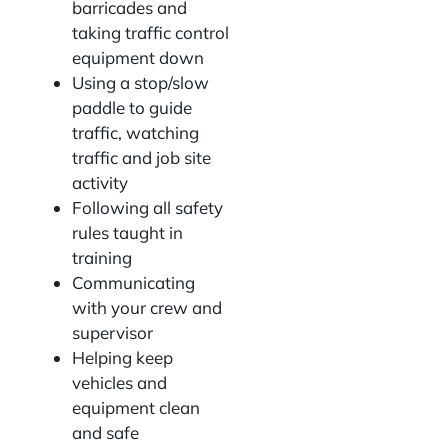
barricades and
taking traffic control
equipment down
Using a stop/slow
paddle to guide
traffic, watching
traffic and job site
activity
Following all safety
rules taught in
training
Communicating
with your crew and
supervisor
Helping keep
vehicles and
equipment clean
and safe