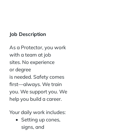
Job Description
As a Protector, you work
with a team at job
sites. No experience
or degree
is needed. Safety comes
first—always. We train
you. We support you. We
help you build a career.
Your daily work includes:
Setting up cones,
signs, and