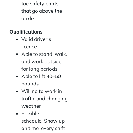
toe safety boots
that go above the
ankle.
Qualifications
Valid driver’s
license
Able to stand, walk,
and work outside
for long periods
Able to lift 40–50
pounds
Willing to work in
traffic and changing
weather
Flexible
schedule; Show up
on time, every shift