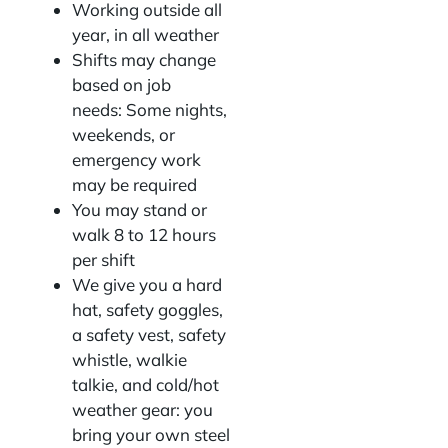
Working outside all
year, in all weather
Shifts may change
based on job
needs: Some nights,
weekends, or
emergency work
may be required
You may stand or
walk 8 to 12 hours
per shift
We give you a hard
hat, safety goggles,
a safety vest, safety
whistle, walkie
talkie, and cold/hot
weather gear: you
bring your own steel