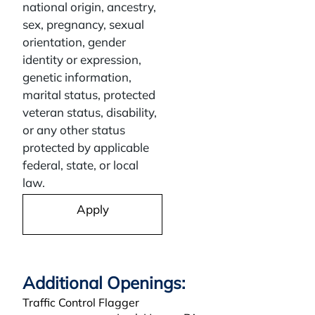
national origin, ancestry,
sex, pregnancy, sexual
orientation, gender
identity or expression,
genetic information,
marital status, protected
veteran status, disability,
or any other status
protected by applicable
federal, state, or local
law.
Apply
Traffic Control Flagger