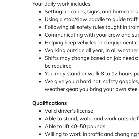
Your daily work includes:
Setting up cones, signs, and barricade
Using a stop/slow paddle to guide traffic
Following all safety rules taught in tra
Communicating with your crew and su
Helping keep vehicles and equipment c
Working outside all year, in all weathe
Shifts may change based on job needs
be required
You may stand or walk 8 to 12 hours pe
We give you a hard hat, safety goggles, 
weather gear: you bring your own steel
Qualifications
Valid driver’s license
Able to stand, walk, and work outside 
Able to lift 40–50 pounds
Willing to work in traffic and changin