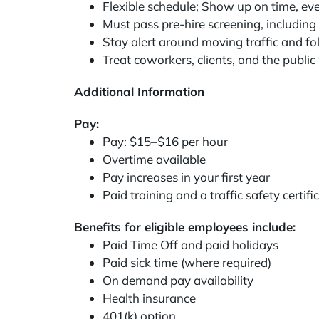
Flexible schedule; Show up on time, eve
Must pass pre-hire screening, including a
Stay alert around moving traffic and fol
Treat coworkers, clients, and the public
Additional Information
Pay:
Pay: $15–$16 per hour
Overtime available
Pay increases in your first year
Paid training and a traffic safety certif
Benefits for eligible employees include:
Paid Time Off and paid holidays
Paid sick time (where required)
On demand pay availability
Health insurance
401(k) option