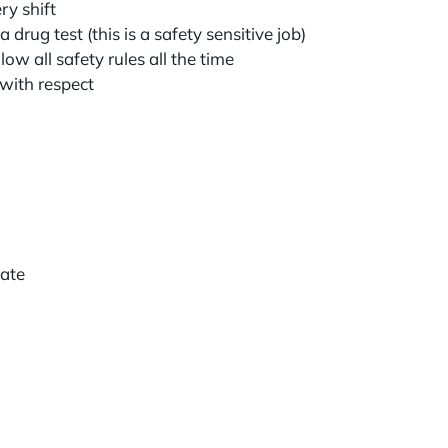
ry shift
 drug test (this is a safety sensitive job)
low all safety rules all the time
 with respect
icate