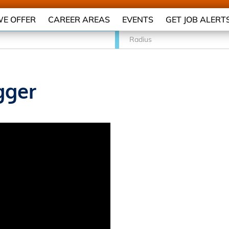
E OFFER
CAREER AREAS
EVENTS
GET JOB ALERT
Radius
gger