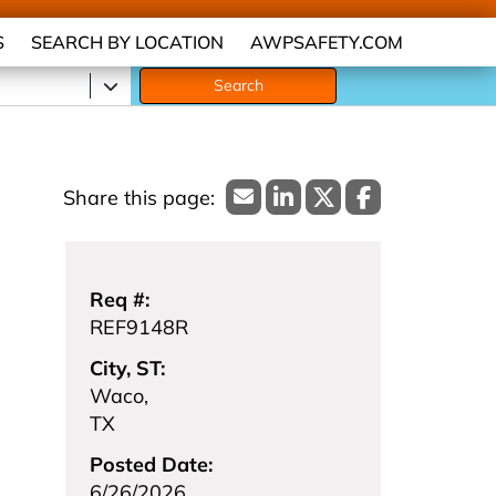
S
SEARCH BY LOCATION
AWPSAFETY.COM
Search
Req #:
REF9148R
City, ST:
Waco,
TX
Posted Date:
6/26/2026