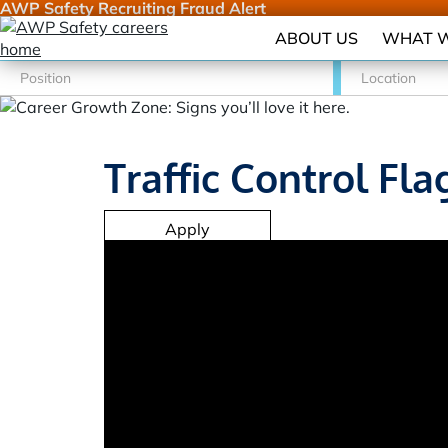
AWP Safety Recruiting Fraud Alert
ABOUT US
WHAT W
Traffic Control Fla
Apply