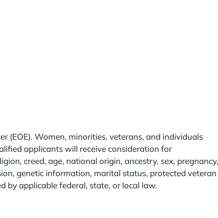
r (EOE). Women, minorities, veterans, and individuals
lified applicants will receive consideration for
igion, creed, age, national origin, ancestry, sex, pregnancy
sion, genetic information, marital status, protected veteran
ed by applicable federal, state, or local law.