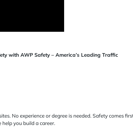
afety with AWP Safety – America’s Leading Traffic
ites. No experience or degree is needed. Safety comes firs
help you build a career.