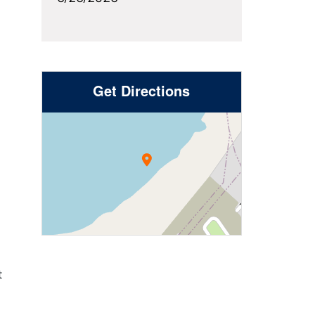
Get Directions
t