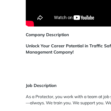
Company Description
Unlock Your Career Potential in Traffic S
Management Company!
Job Description
As a Protector, you work with a team at job s
—always. We train you. We support you. We 