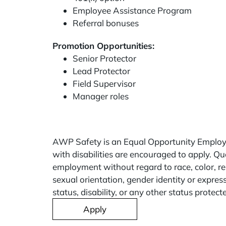
Employee Assistance Program
Referral bonuses
Promotion Opportunities:
Senior Protector
Lead Protector
Field Supervisor
Manager roles
AWP Safety is an Equal Opportunity Employe
with disabilities are encouraged to apply. Qua
employment without regard to race, color, rel
sexual orientation, gender identity or expres
status, disability, or any other status protect
Apply