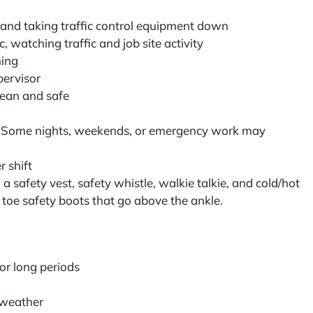
s and taking traffic control equipment down
, watching traffic and job site activity
ining
pervisor
lean and safe
r
: Some nights, weekends, or emergency work may
r shift
a safety vest, safety whistle, walkie talkie, and cold/hot
 toe safety boots that go above the ankle.
for long periods
g weather