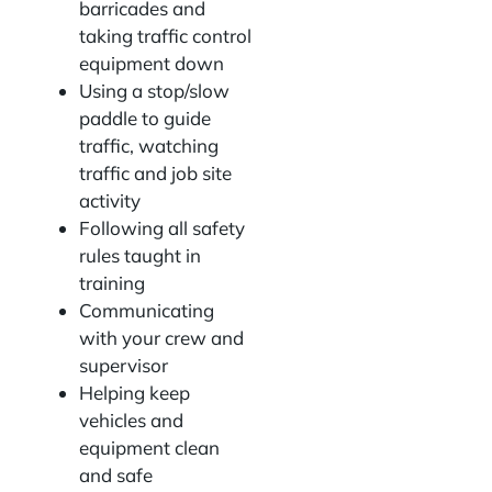
barricades and
taking traffic control
equipment down
Using a stop/slow
paddle to guide
traffic, watching
traffic and job site
activity
Following all safety
rules taught in
training
Communicating
with your crew and
supervisor
Helping keep
vehicles and
equipment clean
and safe