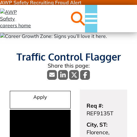
AWP Safety Recruiting Fraud Alert
Jobs
Menu
Traffic Control Flagger
Apply
Req #:
REF9135T
City, ST:
Florence,