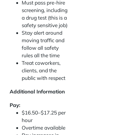
Must pass pre-hire
screening, including
a drug test (this is a
safety sensitive job)
Stay alert around
moving traffic and
follow all safety
rules all the time
Treat coworkers,
clients, and the
public with respect
Additional Information
Pay:
$16.50–$17.25 per
hour
Overtime available