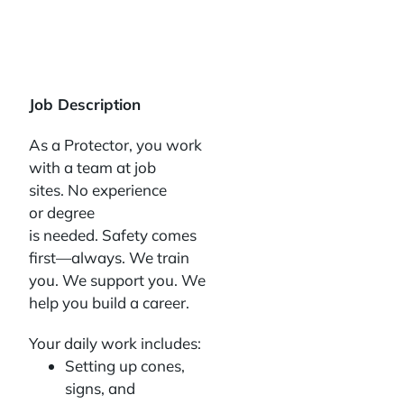
Job Description
As a Protector, you work
with a team at job
sites. No experience
or degree
is needed. Safety comes
first—always. We train
you. We support you. We
help you build a career.
Your daily work includes:
Setting up cones,
signs, and