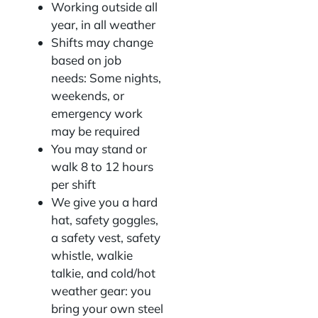
Working outside all
year, in all weather
Shifts may change
based on job
needs: Some nights,
weekends, or
emergency work
may be required
You may stand or
walk 8 to 12 hours
per shift
We give you a hard
hat, safety goggles,
a safety vest, safety
whistle, walkie
talkie, and cold/hot
weather gear: you
bring your own steel