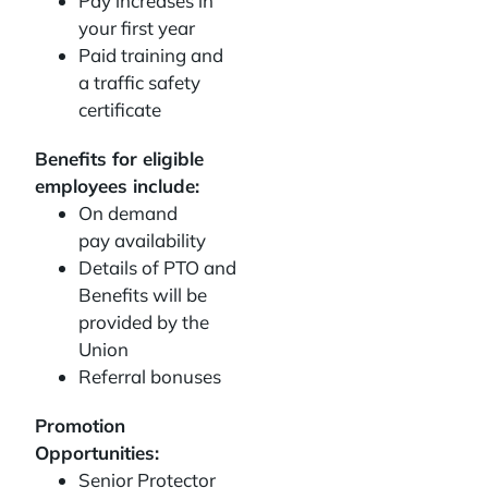
Pay increases in
your first year
Paid training and
a traffic safety
certificate
Benefits for eligible
employees include:
On demand
pay availability
Details of PTO and
Benefits will be
provided by the
Union
Referral bonuses
Promotion
Opportunities:
Senior Protector