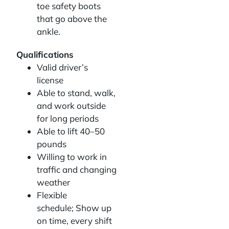
toe safety boots
that go above the
ankle.
Qualifications
Valid driver’s
license
Able to stand, walk,
and work outside
for long periods
Able to lift 40–50
pounds
Willing to work in
traffic and changing
weather
Flexible
schedule; Show up
on time, every shift