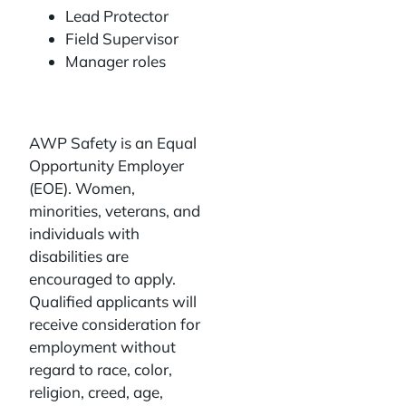
Lead Protector
Field Supervisor
Manager roles
AWP Safety is an Equal
Opportunity Employer
(EOE). Women,
minorities, veterans, and
individuals with
disabilities are
encouraged to apply.
Qualified applicants will
receive consideration for
employment without
regard to race, color,
religion, creed, age,