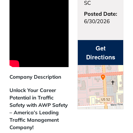
SC
Posted Date:
6/30/2026
Get
Directions
Company Description
Unlock Your Career
Potential in Traffic
Safety with AWP Safety
– America’s Leading
Traffic Management
Company!