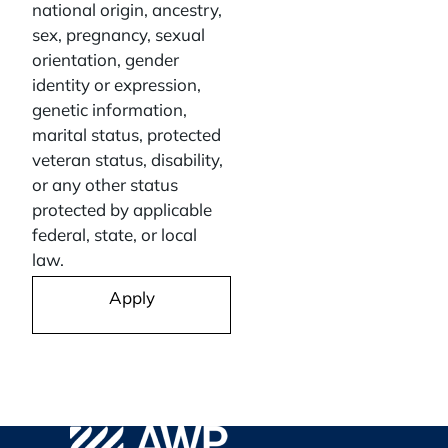
national origin, ancestry,
sex, pregnancy, sexual
orientation, gender
identity or expression,
genetic information,
marital status, protected
veteran status, disability,
or any other status
protected by applicable
federal, state, or local
law.
Apply
AWP Safety Social
Go to WPA Safety Careers Homepage