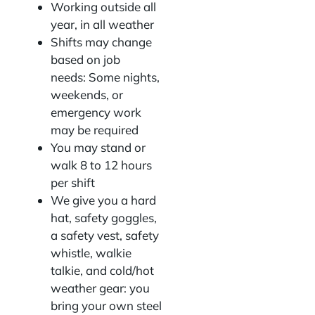
Working outside all
year, in all weather
Shifts may change
based on job
needs: Some nights,
weekends, or
emergency work
may be required
You may stand or
walk 8 to 12 hours
per shift
We give you a hard
hat, safety goggles,
a safety vest, safety
whistle, walkie
talkie, and cold/hot
weather gear: you
bring your own steel