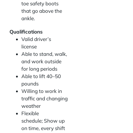
toe safety boots
that go above the
ankle.
Qualifications
Valid driver’s
license
Able to stand, walk,
and work outside
for long periods
Able to lift 40–50
pounds
Willing to work in
traffic and changing
weather
Flexible
schedule; Show up
on time, every shift