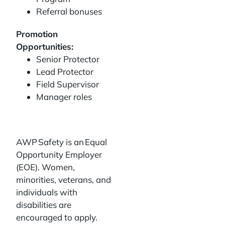
Referral bonuses
Promotion
Opportunities:
Senior Protector
Lead Protector
Field Supervisor
Manager roles
AWP Safety is an Equal
Opportunity Employer
(EOE). Women,
minorities, veterans, and
individuals with
disabilities are
encouraged to apply.