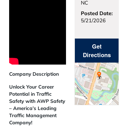
NC
Posted Date:
5/21/2026
Get
Directions
Company Description
Unlock Your Career
Potential in Traffic
Safety with AWP Safety
– America’s Leading
Traffic Management
Company!