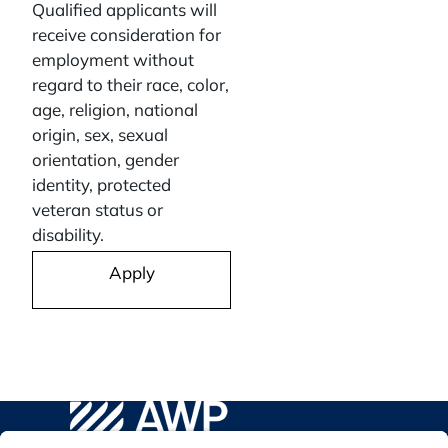
Qualified applicants will
receive consideration for
employment without
regard to their race, color,
age, religion, national
origin, sex, sexual
orientation, gender
identity, protected
veteran status or
disability.
Apply
AWP Safety Social
Go to WPA Safety Careers Homepage