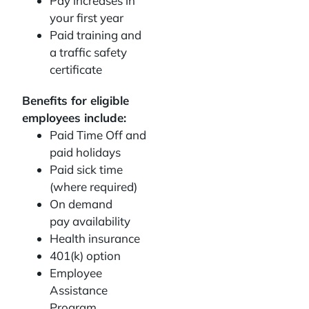
Pay increases in
your first year
Paid training and
a traffic safety
certificate
Benefits for eligible
employees include:
Paid Time Off and
paid holidays
Paid sick time
(where required)
On demand
pay availability
Health insurance
401(k) option
Employee
Assistance
Program