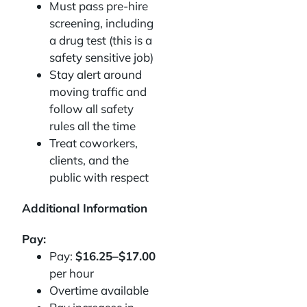
Must pass pre-hire
screening, including
a drug test (this is a
safety sensitive job)
Stay alert around
moving traffic and
follow all safety
rules all the time
Treat coworkers,
clients, and the
public with respect
Additional Information
Pay:
Pay:
$16.25–$17.00
per hour
Overtime available