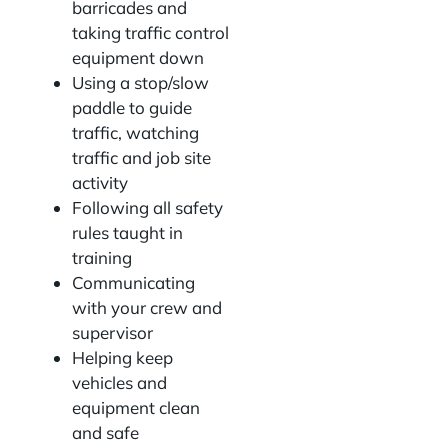
barricades and
taking traffic control
equipment down
Using a stop/slow
paddle to guide
traffic, watching
traffic and job site
activity
Following all safety
rules taught in
training
Communicating
with your crew and
supervisor
Helping keep
vehicles and
equipment clean
and safe