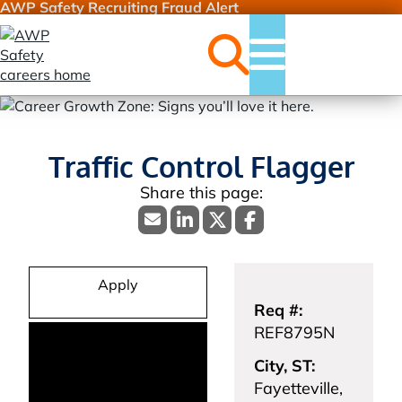
AWP Safety Recruiting Fraud Alert
Jobs
Menu
Traffic Control Flagger
Apply
Req #:
REF8795N
City, ST:
Fayetteville,