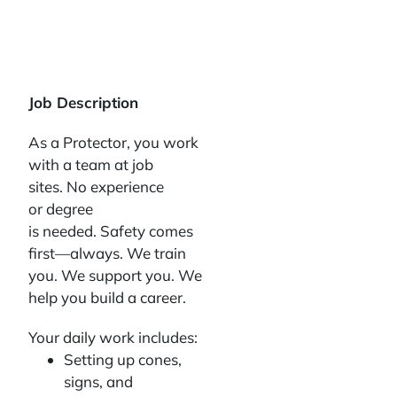
Job Description
As a Protector, you work
with a team at job
sites. No experience
or degree
is needed. Safety comes
first—always. We train
you. We support you. We
help you build a career.
Your daily work includes:
Setting up cones,
signs, and